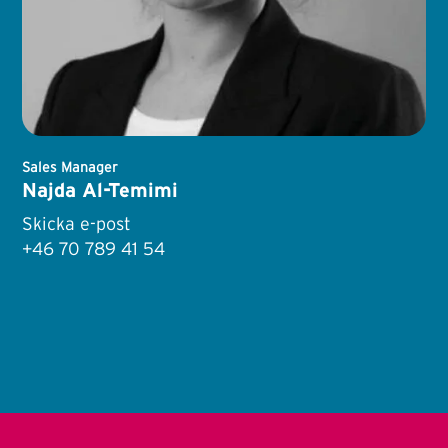
Sales Manager
Najda Al-Temimi
Skicka e-post
+46 70 789 41 54