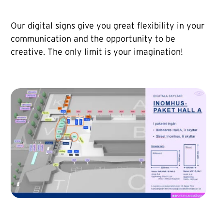
Our digital signs give you great flexibility in your
communication and the opportunity to be
creative. The only limit is your imagination!