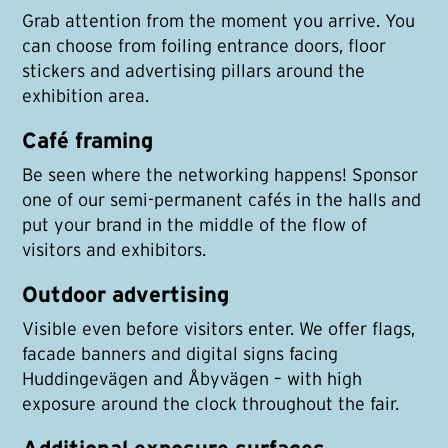
Grab attention from the moment you arrive. You
can choose from foiling entrance doors, floor
stickers and advertising pillars around the
exhibition area.
Café framing
Be seen where the networking happens! Sponsor
one of our semi-permanent cafés in the halls and
put your brand in the middle of the flow of
visitors and exhibitors.
Outdoor advertising
Visible even before visitors enter. We offer flags,
facade banners and digital signs facing
Huddingevägen and Åbyvägen – with high
exposure around the clock throughout the fair.