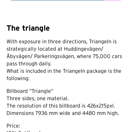
The triangle
With exposure in three directions, Triangeln is
strategically located at Huddingevägen/
Åbyvägen/ Parkeringsvägen, where 75,000 cars
pass through daily.
What is included in the Triangeln package is the
following:
Billboard “Triangle”
Three sides, one material.
The resolution of this billboard is 426x215pxl.
Dimensions 7936 mm wide and 4480 mm high.
Price: