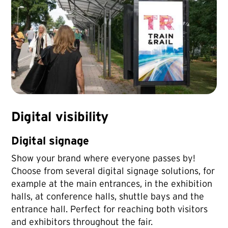
Digital visibility
Digital signage
Show your brand where everyone passes by!
Choose from several digital signage solutions, for
example at the main entrances, in the exhibition
halls, at conference halls, shuttle bays and the
entrance hall. Perfect for reaching both visitors
and exhibitors throughout the fair.