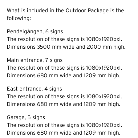
What is included in the Outdoor Package is the
following:
Pendelgången, 6 signs
The resolution of these signs is 1080x1920pxl.
Dimensions 3500 mm wide and 2000 mm high.
Main entrance, 7 signs
The resolution of these signs is 1080x1920pxl.
Dimensions 680 mm wide and 1209 mm high.
East entrance, 4 signs
The resolution of these signs is 1080x1920pxl.
Dimensions 680 mm wide and 1209 mm high.
Garage, 5 signs
The resolution of these signs is 1080x1920pxl.
Dimensions 680 mm wide and 1209 mm high.