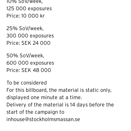
10% SoV/week,
125 000 exposures
Price: 10 000 kr
25% SoV/week,
300 000 exposures
Price: SEK 24 000
50% SoV/week,
600 000 exposures
Price: SEK 48 000
To be considered
For this billboard, the material is static only,
displayed one minute at a time.
Delivery of the material is 14 days before the
start of the campaign to
inhouse@stockholmsmassan.se