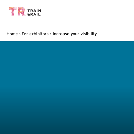
Home
›
For exhibitors
›
Increase your visibility