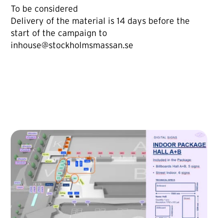
To be considered
Delivery of the material is 14 days before the
start of the campaign to
inhouse@stockholmsmassan.se