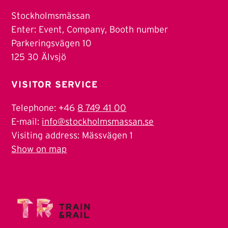
Stockholmsmässan
Enter: Event, Company, Booth number
Parkeringsvägen 10
125 30 Älvsjö
VISITOR SERVICE
Telephone: +46
8 749 41 00
E-mail:
info@stockholmsmassan.se
Visiting address: Mässvägen 1
Show on map