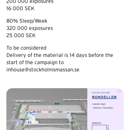
200 000 exposures
16 000 SEK
80% Sleep/Week
320 000 exposures
25 000 SEK
To be considered
Delivery of the material is 14 days before the
start of the campaign to
inhouse@stockholmsmassan.se