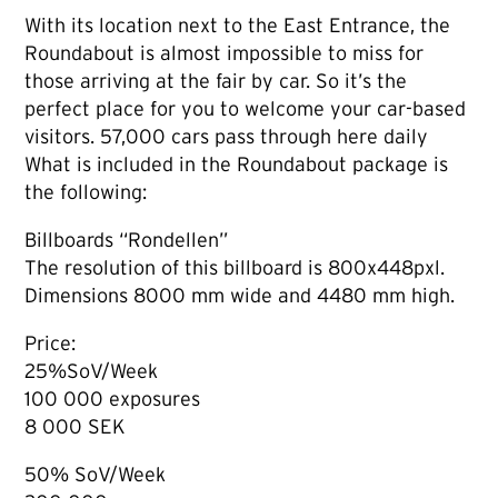
With its location next to the East Entrance, the
Roundabout is almost impossible to miss for
those arriving at the fair by car. So it’s the
perfect place for you to welcome your car-based
visitors. 57,000 cars pass through here daily
What is included in the Roundabout package is
the following:
Billboards “Rondellen”
The resolution of this billboard is 800x448pxl.
Dimensions 8000 mm wide and 4480 mm high.
Price:
25%SoV/Week
100 000 exposures
8 000 SEK
50% SoV/Week