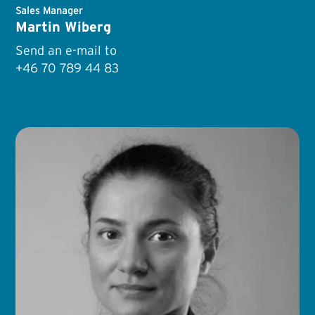
Sales Manager
Martin Wiberg
Send an e-mail to
+46 70 789 44 83