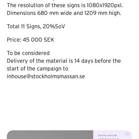
The resolution of these signs is 1080x1920pxl.
Dimensions 680 mm wide and 1209 mm high.
Total 11 Signs, 20%SoV
Price: 45 000 SEK
To be considered
Delivery of the material is 14 days before the
start of the campaign to
inhouse@stockholmsmassan.se