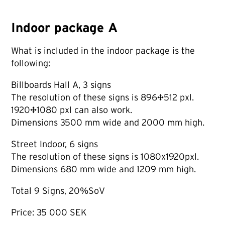
Indoor package A
What is included in the indoor package is the
following:
Billboards Hall A, 3 signs
The resolution of these signs is 896×512 pxl.
1920×1080 pxl can also work.
Dimensions 3500 mm wide and 2000 mm high.
Street Indoor, 6 signs
The resolution of these signs is 1080x1920pxl.
Dimensions 680 mm wide and 1209 mm high.
Total 9 Signs, 20%SoV
Price: 35 000 SEK