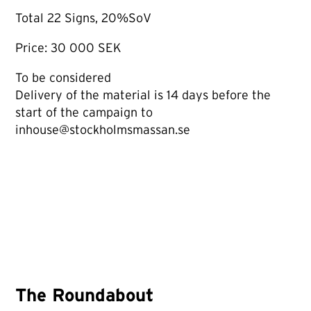
Total 22 Signs, 20%SoV
Price: 30 000 SEK
To be considered
Delivery of the material is 14 days before the
start of the campaign to
inhouse@stockholmsmassan.se
The Roundabout