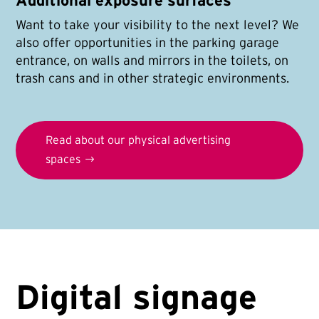
Additional exposure surfaces
Want to take your visibility to the next level? We
also offer opportunities in the parking garage
entrance, on walls and mirrors in the toilets, on
trash cans and in other strategic environments.
Read about our physical advertising
spaces
Digital signage