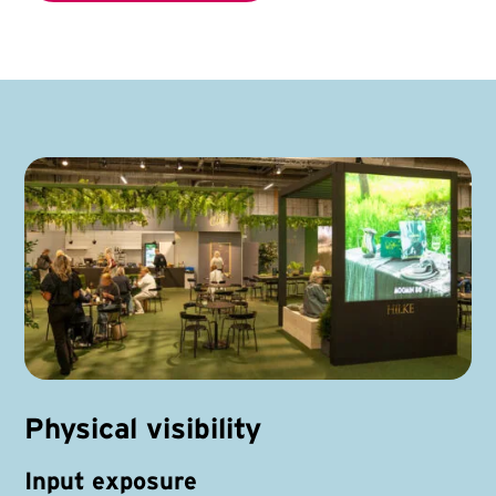
Physical visibility
Input exposure