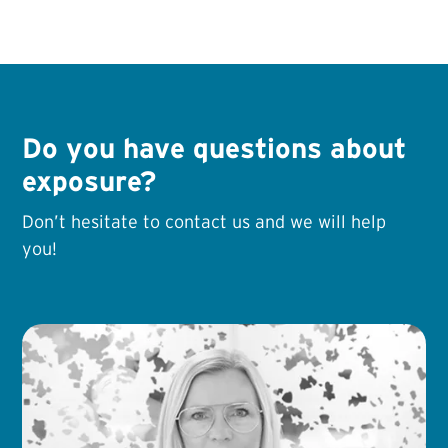
Do you have questions about
exposure?
Don’t hesitate to contact us and we will help
you!