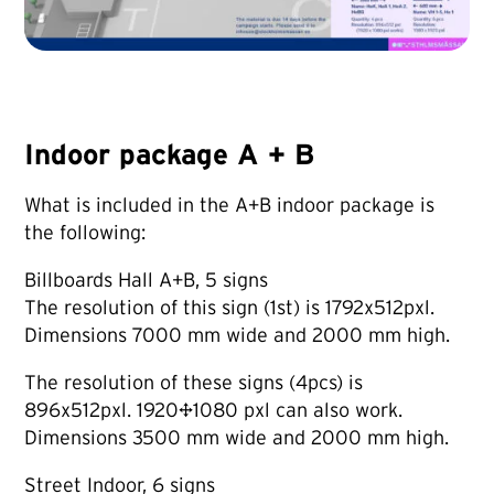
Indoor package A + B
What is included in the A+B indoor package is
the following:
Billboards Hall A+B, 5 signs
The resolution of this sign (1st) is 1792x512pxl.
Dimensions 7000 mm wide and 2000 mm high.
The resolution of these signs (4pcs) is
896x512pxl. 1920×1080 pxl can also work.
Dimensions 3500 mm wide and 2000 mm high.
Street Indoor, 6 signs