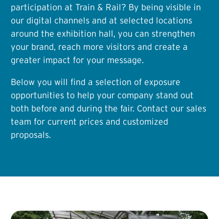
participation at Train & Rail? By being visible in
our digital channels and at selected locations
around the exhibition hall, you can strengthen
your brand, reach more visitors and create a
greater impact for your message.
Below you will find a selection of exposure
opportunities to help your company stand out
both before and during the fair. Contact our sales
team for current prices and customized
proposals.