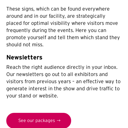
These signs, which can be found everywhere
around and in our facility, are strategically
placed for optimal visibility where visitors move
frequently during the events. Here you can
promote yourself and tell them which stand they
should not miss.
Newsletters
Reach the right audience directly in your inbox.
Our newsletters go out to all exhibitors and
visitors from previous years – an effective way to
generate interest in the show and drive traffic to
your stand or website.
See our packages