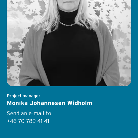
Project manager
Monika Johannesen Widholm
Send an e-mail to
+46 70 789 41 41