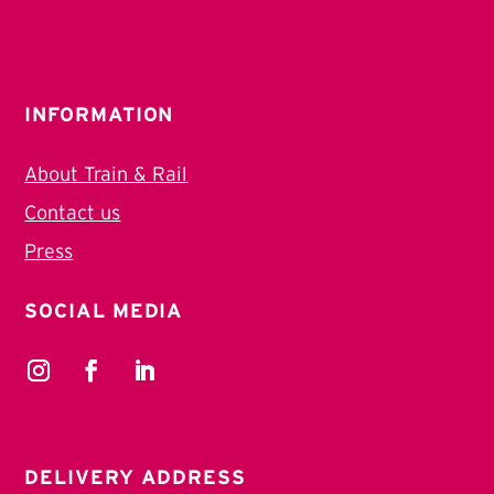
INFORMATION
About Train & Rail
Contact us
Press
SOCIAL MEDIA
DELIVERY ADDRESS