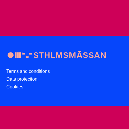
Terms and conditions
Data protection
Cookies