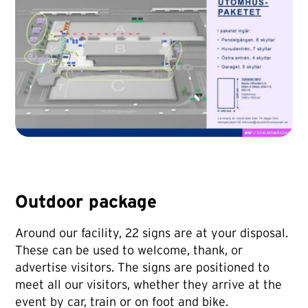
Outdoor package
Around our facility, 22 signs are at your disposal.
These can be used to welcome, thank, or
advertise visitors. The signs are positioned to
meet all our visitors, whether they arrive at the
event by car, train or on foot and bike.