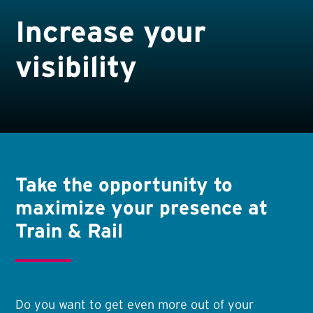
Increase your
visibility
Take the opportunity to
maximize your presence at
Train & Rail
Do you want to get even more out of your