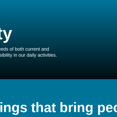
ty
needs of both current and
ility in our daily activities.
ings that bring pe