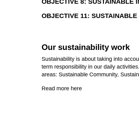
OBJECTIVE 8: SUSTAINABLE 
OBJECTIVE 11: SUSTAINABL
Our sustainability work
Sustainability is about taking into acco
term responsibility in our daily activit
areas: Sustainable Community, Sustain
Read more here