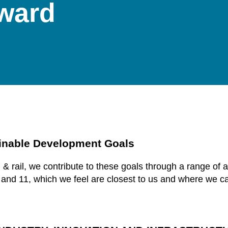
rward
inable Development Goals
n & rail, we contribute to these goals through a range of
 and 11, which we feel are closest to us and where we c