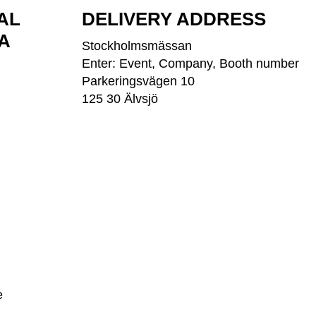
AL
DELIVERY ADDRESS
A
Stockholmsmässan
Enter: Event, Company, Booth number
Parkeringsvägen 10
125 30 Älvsjö