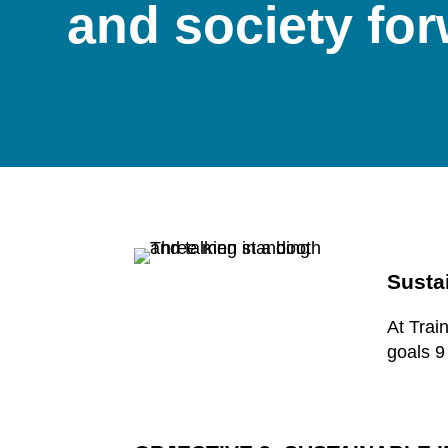
and society fo
Susta
At Trai
goals 9