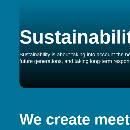
Sustainabili
Sustainability is about taking into account the 
future generations, and taking long-term responsib
We create meet