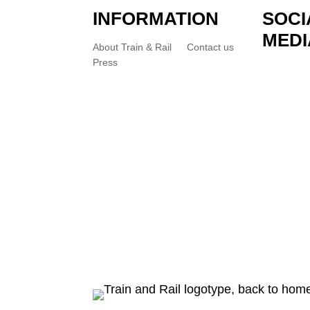
INFORMATION
SOCI
MEDI
About Train & Rail
Contact us
Press