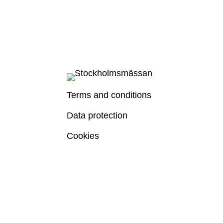
Terms and conditions
Data protection
Cookies