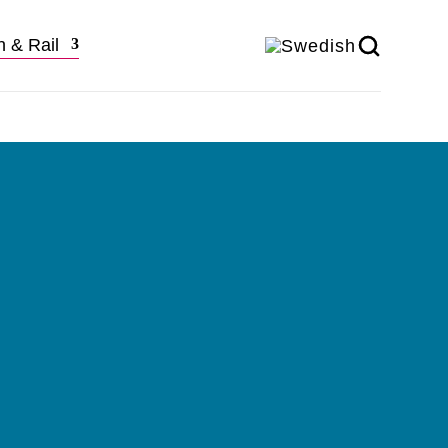
n & Rail