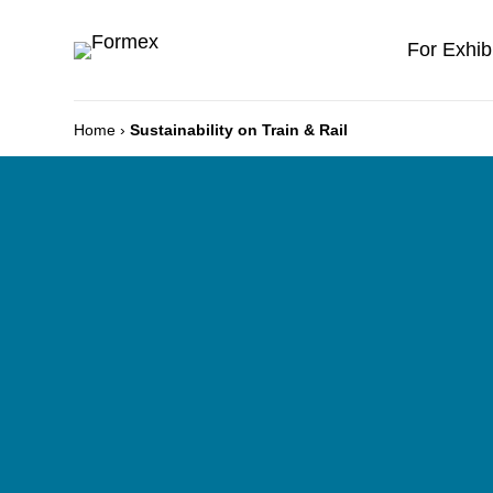
For Exhib
Home
›
Sustainability on Train & Rail