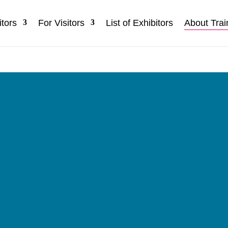
itors
For Visitors
List of Exhibitors
About Trai