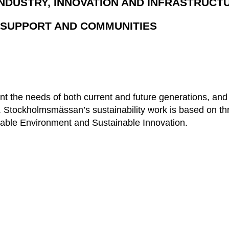
INDUSTRY, INNOVATION AND INFRASTRUCT
E SUPPORT AND COMMUNITIES
unt the needs of both current and future generations, and
ies. Stockholmsmässan’s sustainability work is based on t
able Environment and Sustainable Innovation.