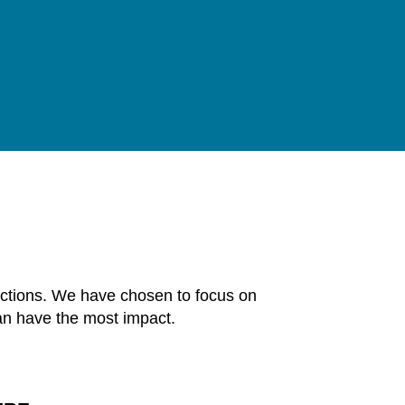
 actions. We have chosen to focus on
an have the most impact.