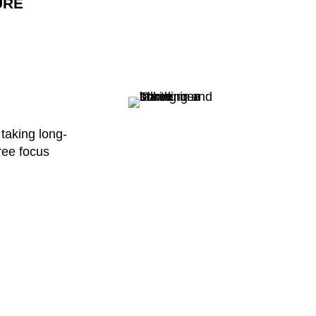
URE
 taking long-
hree focus