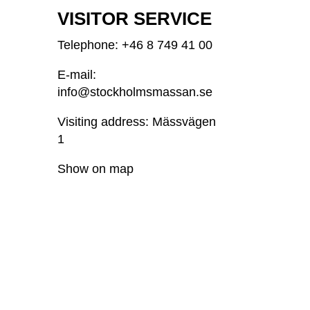
VISITOR SERVICE
Telephone: +46
8 749 41 00
E-mail:
info@stockholmsmassan.se
Visiting address: Mässvägen
1
Show on map