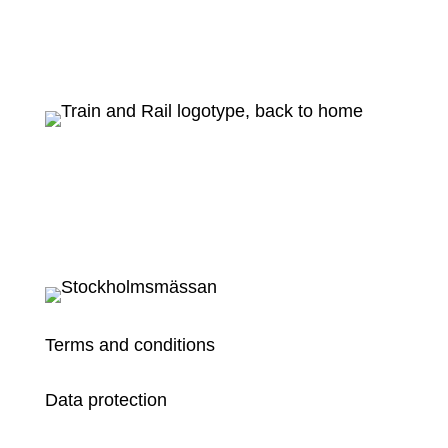
Terms and conditions
Data protection