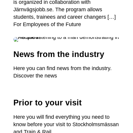
is organized in collaboration with
Järnvägsjobb.se. The program allows
students, trainees and career changers […]
For Employees of the Future
News from the industry
Here you can find news from the industry.
Discover the news
Prior to your visit
Here you will find everything you need to
know before your visit to Stockholmsmässan
and Train & Rail.