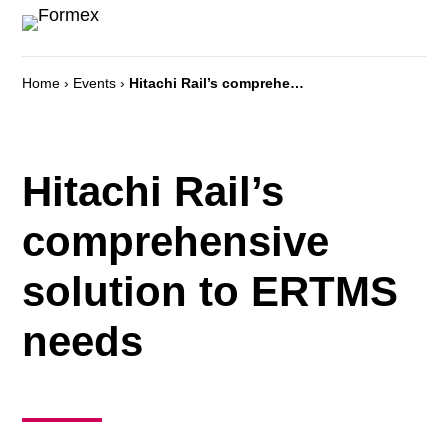
Home
›
Events
›
Hitachi Rail’s comprehensive solution to ERTMS needs
Hitachi Rail’s
comprehensive
solution to ERTMS
needs