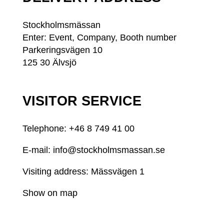
Stockholmsmässan
Enter: Event, Company, Booth number
Parkeringsvägen 10
125 30 Älvsjö
VISITOR SERVICE
Telephone: +46
8 749 41 00
E-mail:
info@stockholmsmassan.se
Visiting address: Mässvägen 1
Show on map