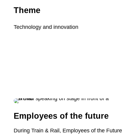
Theme
Technology and innovation
Employees of the future
During Train & Rail, Employees of the Future