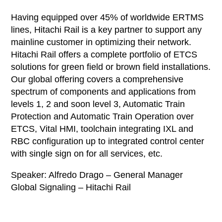
Having equipped over 45% of worldwide ERTMS
lines, Hitachi Rail is a key partner to support any
mainline customer in optimizing their network.
Hitachi Rail offers a complete portfolio of ETCS
solutions for green field or brown field installations.
Our global offering covers a comprehensive
spectrum of components and applications from
levels 1, 2 and soon level 3, Automatic Train
Protection and Automatic Train Operation over
ETCS, Vital HMI, toolchain integrating IXL and
RBC configuration up to integrated control center
with single sign on for all services, etc.
Speaker: Alfredo Drago – General Manager
Global Signaling – Hitachi Rail