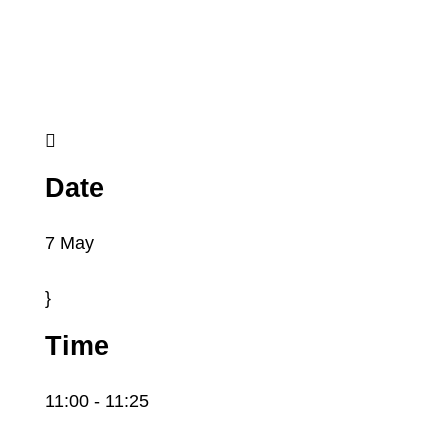

Date
7 May
}
Time
11:00
- 11:25