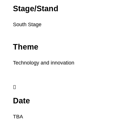
Stage/Stand
South Stage
Theme
Technology and innovation

Date
TBA