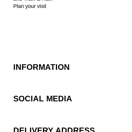
Plan your visit
INFORMATION
SOCIAL MEDIA
DELIVERY ADDRESS