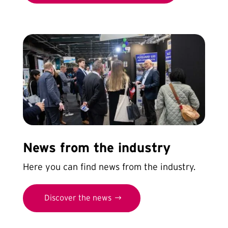
News from the industry
Here you can find news from the industry.
Discover the news