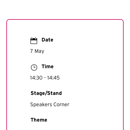

Date
7 May
}
Time
14:30
- 14:45
Stage/Stand
Speakers Corner
Theme