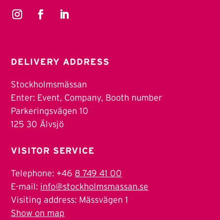
DELIVERY ADDRESS
Stockholmsmässan
Enter: Event, Company, Booth number
Parkeringsvägen 10
125 30 Älvsjö
VISITOR SERVICE
Telephone: +46
8 749 41 00
E-mail:
info@stockholmsmassan.se
Visiting address: Mässvägen 1
Show on map