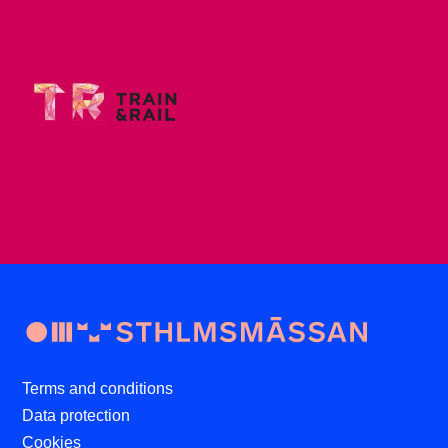
Terms and conditions
Data protection
Cookies