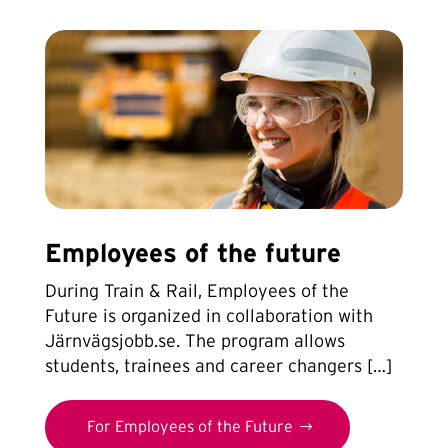
Employees of the future
During Train & Rail, Employees of the
Future is organized in collaboration with
Järnvägsjobb.se. The program allows
students, trainees and career changers […]
For Employees of the Future