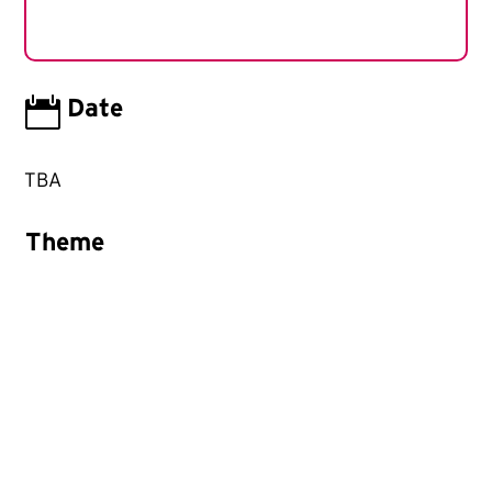

Date
TBA
Theme