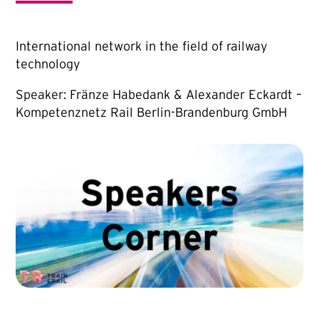
International network in the field of railway
technology
Speaker: Fränze Habedank & Alexander Eckardt –
Kompetenznetz Rail Berlin-Brandenburg GmbH