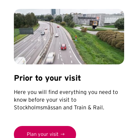
Prior to your visit
Here you will find everything you need to
know before your visit to
Stockholmsmässan and Train & Rail.
Plan your visit