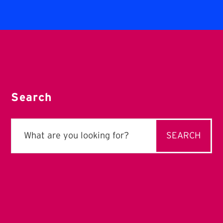
Search
Search
for: