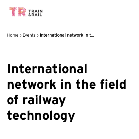
Home
›
Events
›
International network in the field of railway technology
International
network in the field
of railway
technology