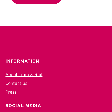
INFORMATION
About Train & Rail
Contact us
Press
SOCIAL MEDIA