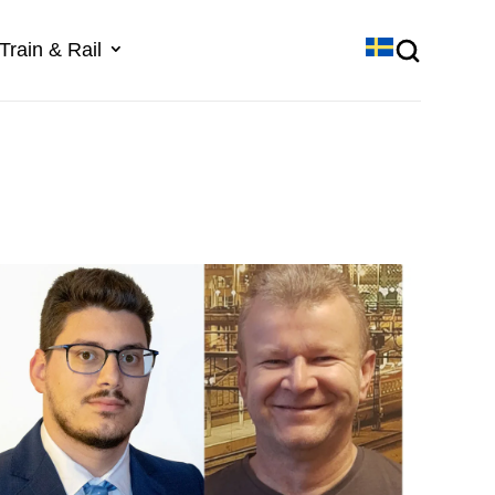
Train & Rail