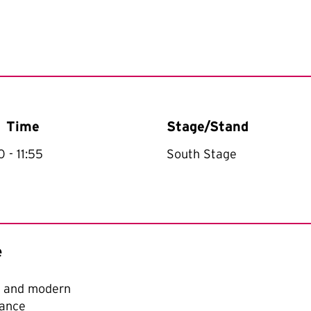
Time
Stage/Stand
30
- 11:55
South Stage
e
t and modern
ance