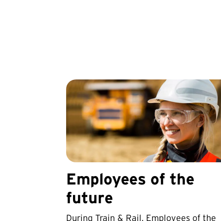
Employees of the
future
During Train & Rail, Employees of the