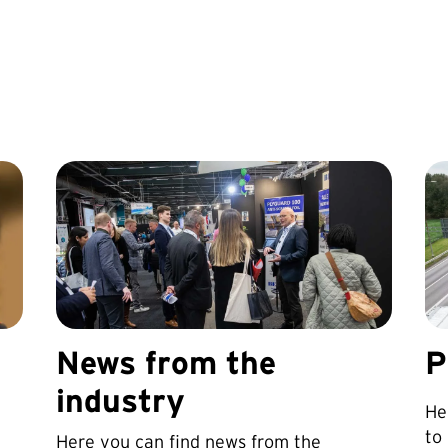
News from the
P
industry
He
to
Here you can find news from the