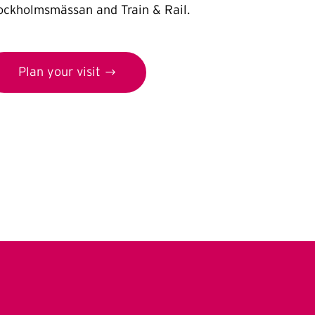
ockholmsmässan and Train & Rail.
Plan your visit