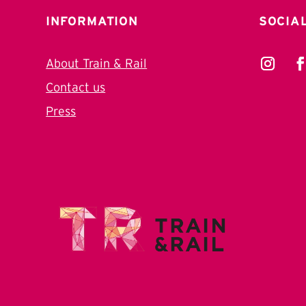
INFORMATION
SOCIA
About Train & Rail
Contact us
Press