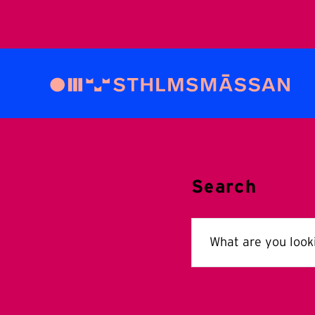
Search
Search
for: