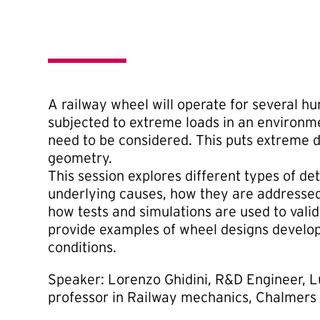
A railway wheel will operate for several h
subjected to extreme loads in an environm
need to be considered. This puts extreme
geometry.
This session explores different types of d
underlying causes, how they are addresse
how tests and simulations are used to valid
provide examples of wheel designs develop
conditions.
Speaker: Lorenzo Ghidini, R&D Engineer, L
professor in Railway mechanics, Chalmers 