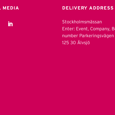
L MEDIA
DELIVERY ADDRESS
Stockholmsmässan
Enter: Event, Company, 
number Parkeringsvägen
125 30 Älvsjö