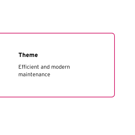
Theme
Efficient and modern
maintenance