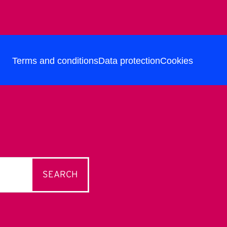
Terms and conditions
Data protection
Cookies