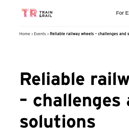
For E
Home
›
Events
›
Reliable railway wheels – challenges and 
Reliable rail
– challenges
solutions