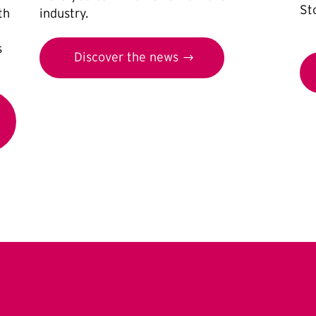
St
th
industry.
s
Discover the news