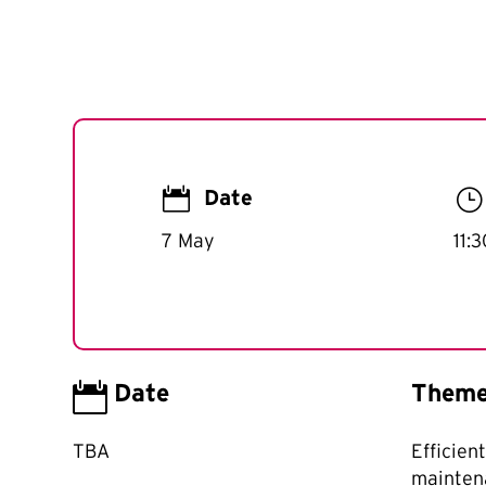

}
Date
7 May
11:

Date
Them
TBA
Efficien
mainten