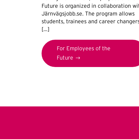
Future is organized in collaboration wi
Järnvägsjobb.se. The program allows
students, trainees and career changer
[…]
For Employees of the
Future