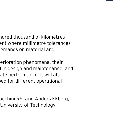
undred thousand of kilometres
ent where millimetre tolerances
 demands on material and
eterioration phenomena, their
d in design and maintenance, and
ate performance. It will also
ed for different operational
ucchini RS; and Anders Ekberg,
University of Technology