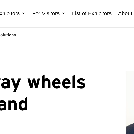
xhibitors
For Visitors
List of Exhibitors
About 
solutions
way wheels
 and