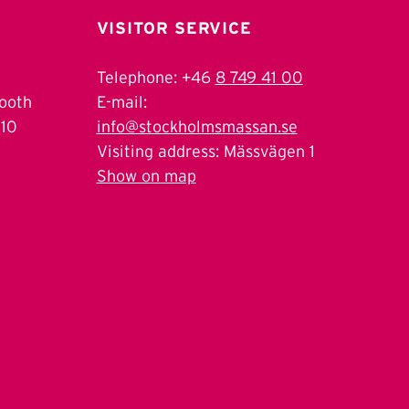
VISITOR SERVICE
Telephone: +46
8 749 41 00
Booth
E-mail:
 10
info@stockholmsmassan.se
Visiting address: Mässvägen 1
Show on map