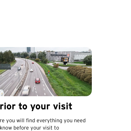
rior to your visit
re you will find everything you need
 know before your visit to