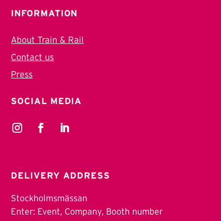
INFORMATION
About Train & Rail
Contact us
Press
SOCIAL MEDIA
DELIVERY ADDRESS
Stockholmsmässan
Enter: Event, Company, Booth number