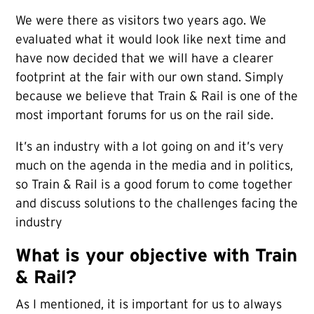
We were there as visitors two years ago. We
evaluated what it would look like next time and
have now decided that we will have a clearer
footprint at the fair with our own stand. Simply
because we believe that Train & Rail is one of the
most important forums for us on the rail side.
It’s an industry with a lot going on and it’s very
much on the agenda in the media and in politics,
so Train & Rail is a good forum to come together
and discuss solutions to the challenges facing the
industry
What is your objective with Train
& Rail?
As I mentioned, it is important for us to always