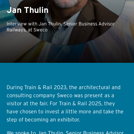
Jan Thulin
Interview with Jan Thulin, Senior Business Advisor
Railways, at Sweco
During Train & Rail 2023, the architectural and
consulting company Sweco was present as a
visitor at the fair. For Train & Rail 2025, they
have chosen to invest a little more and take the
step of becoming an exhibitor.
We spoke to Jan Thulin, Senior Business Advisor