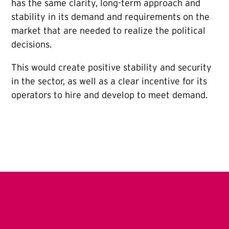
has the same clarity, long-term approach and
stability in its demand and requirements on the
market that are needed to realize the political
decisions.
This would create positive stability and security
in the sector, as well as a clear incentive for its
operators to hire and develop to meet demand.