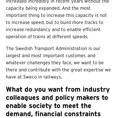
increased incredibly in recent years without the
capacity being expanded. And the most
important thing to increase this capacity is not
to increase speed, but to build more tracks to
increase redundancy and to enable efficient
operation of trains at different speeds.
The Swedish Transport Administration is our
largest and most important customer, and
whatever challenges they face, we want to be
there and contribute with the great expertise we
have at Sweco in railways.
What do you want from industry
colleagues and policy makers to
enable society to meet the
demand, financial constraints