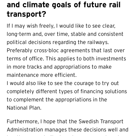
and climate goals of future rail
transport?
If I may wish freely, I would like to see clear,
long-term and, over time, stable and consistent
political decisions regarding the railways.
Preferably cross-bloc agreements that last over
terms of office. This applies to both investments
in more tracks and appropriations to make
maintenance more efficient.
I would also like to see the courage to try out
completely different types of financing solutions
to complement the appropriations in the
National Plan.
Furthermore, I hope that the Swedish Transport
Administration manages these decisions well and