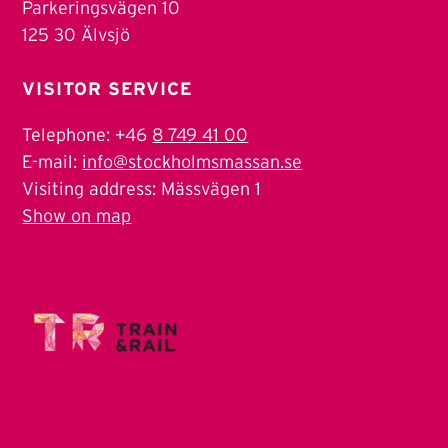
Parkeringsvägen 10
125 30 Älvsjö
VISITOR SERVICE
Telephone: +46
8 749 41 00
E-mail:
info@stockholmsmassan.se
Visiting address: Mässvägen 1
Show on map