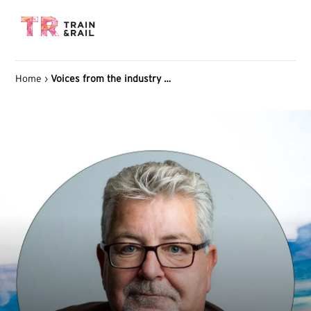
Home
›
Voices from the industry Jan Thulin