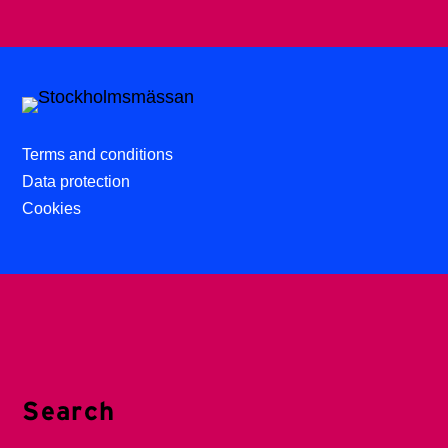
Terms and conditions
Data protection
Cookies
Search