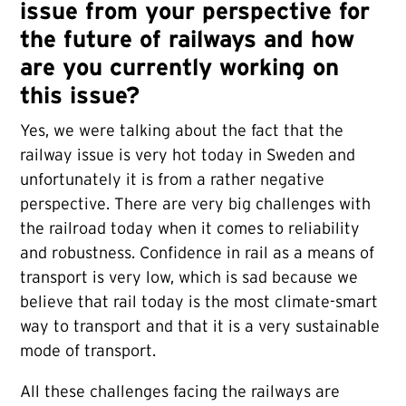
issue from your perspective for
the future of railways and how
are you currently working on
this issue?
Yes, we were talking about the fact that the
railway issue is very hot today in Sweden and
unfortunately it is from a rather negative
perspective. There are very big challenges with
the railroad today when it comes to reliability
and robustness. Confidence in rail as a means of
transport is very low, which is sad because we
believe that rail today is the most climate-smart
way to transport and that it is a very sustainable
mode of transport.
All these challenges facing the railways are