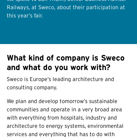
Railways, at Sweco, about their participation at
this year’s fair.
What kind of company is Sweco
and what do you work with?
Sweco is Europe’s leading architecture and
consulting company.
We plan and develop tomorrow’s sustainable
communities and operate in a very broad area
with everything from hospitals, industry and
architecture to energy systems, environmental
services and everything that has to do with