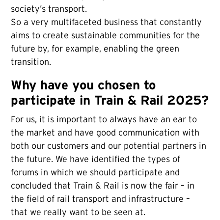
society’s transport.
So a very multifaceted business that constantly
aims to create sustainable communities for the
future by, for example, enabling the green
transition.
Why have you chosen to
participate in Train & Rail 2025?
For us, it is important to always have an ear to
the market and have good communication with
both our customers and our potential partners in
the future. We have identified the types of
forums in which we should participate and
concluded that Train & Rail is now the fair – in
the field of rail transport and infrastructure –
that we really want to be seen at.