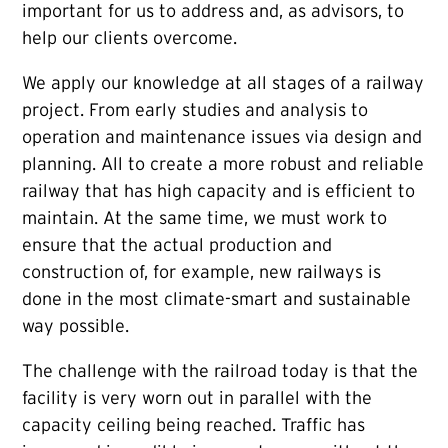
important for us to address and, as advisors, to
help our clients overcome.
We apply our knowledge at all stages of a railway
project. From early studies and analysis to
operation and maintenance issues via design and
planning. All to create a more robust and reliable
railway that has high capacity and is efficient to
maintain. At the same time, we must work to
ensure that the actual production and
construction of, for example, new railways is
done in the most climate-smart and sustainable
way possible.
The challenge with the railroad today is that the
facility is very worn out in parallel with the
capacity ceiling being reached. Traffic has