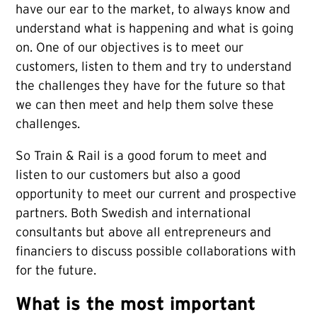
have our ear to the market, to always know and
understand what is happening and what is going
on. One of our objectives is to meet our
customers, listen to them and try to understand
the challenges they have for the future so that
we can then meet and help them solve these
challenges.
So Train & Rail is a good forum to meet and
listen to our customers but also a good
opportunity to meet our current and prospective
partners. Both Swedish and international
consultants but above all entrepreneurs and
financiers to discuss possible collaborations with
for the future.
What is the most important